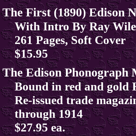
The First (1890) Edison
With Intro By Ray Wile
261 Pages, Soft Cover
$15.95
The Edison Phonograph 
Bound in red and gold 
Re-issued trade magazi
through 1914
$27.95 ea.