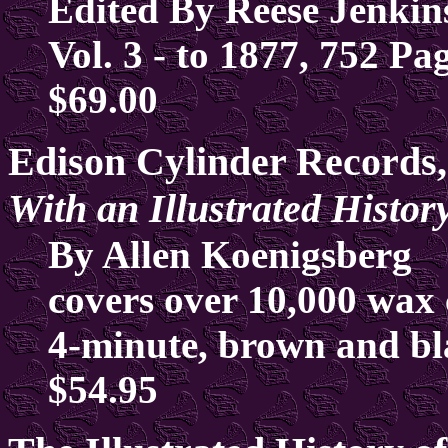
Edited By Reese Jenkin
Vol. 3 - to 1877, 752 Pa
$69.00
Edison Cylinder Records,
With an Illustrated Histo
By Allen Koenigsberg
covers over 10,000 wax 
4-minute, brown and b
$54.95