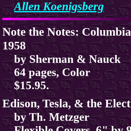
Allen Koenigsberg
Note the Notes: Columbia
1958
by Sherman & Nauck
64 pages, Color
$15.95.
Edison, Tesla, & the Elec
by Th. Metzger
Flexible Covers, 6" by 9