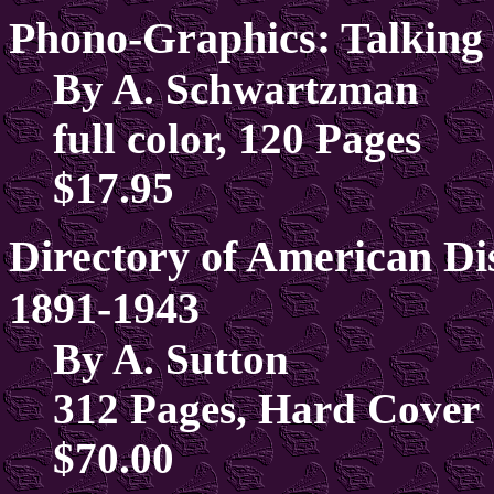
Phono-Graphics: Talking
By A. Schwartzman
full color, 120 Pages
$17.95
Directory of American D
1891-1943
By A. Sutton
312 Pages, Hard Cover
$70.00