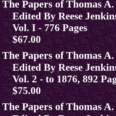
The Papers of Thomas A.
Edited By Reese Jenkin
Vol. I - 776 Pages
$67.00
The Papers of Thomas A.
Edited By Reese Jenkin
Vol. 2 - to 1876, 892 Pa
$75.00
The Papers of Thomas A.