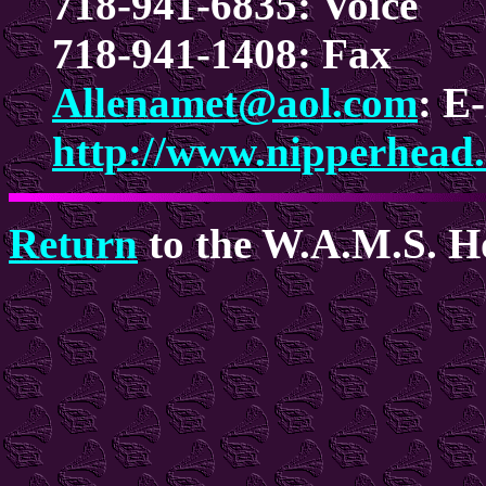
718-941-6835: Voice
718-941-1408: Fax
Allenamet@aol.com
: E
http://www.nipperhead
Return
to the W.A.M.S. 