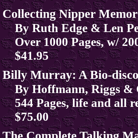
Collecting Nipper Memor
By Ruth Edge & Len Pe
Over 1000 Pages, w/ 20
$41.95
Billy Murray: A Bio-disc
By Hoffmann, Riggs & 
544 Pages, life and all 
$75.00
The Complete Talking Ma