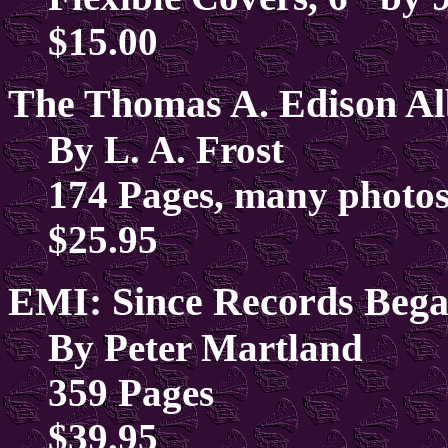
$15.00
The Thomas A. Edison A
By L. A. Frost
174 Pages, many photos
$25.95
EMI: Since Records Bega
By Peter Martland
359 Pages
$39.95