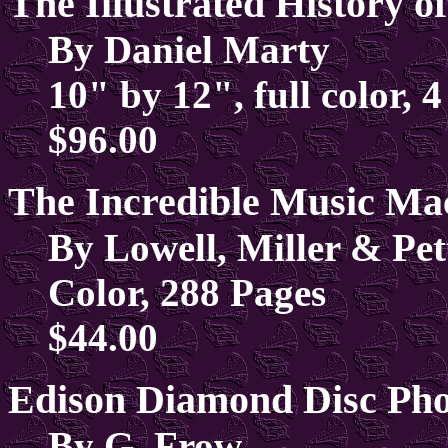
The Illustrated History 
By Daniel Marty
10" by 12", full color, 4
$96.00
The Incredible Music Mac
By Lowell, Miller & Pet
Color, 288 Pages
$44.00
Edison Diamond Disc Pho
By G. Frow