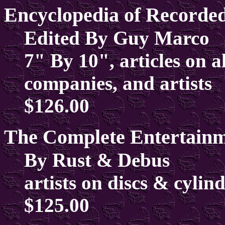
Encyclopedia of Recorde
Edited By Guy Marco
7" By 10", articles on a
companies, and artists
$126.00
The Complete Entertainm
By Rust & Debus
artists on discs & cylin
$125.00