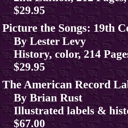
$29.95
Picture the Songs: 19th 
By Lester Levy
History, color, 214 Pag
$29.95
The American Record La
By Brian Rust
Illustrated labels & his
$67.00