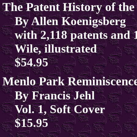
The Patent History of th
By Allen Koenigsberg
with 2,118 patents and 
Wile, illustrated
$54.95
Menlo Park Reminiscenc
By Francis Jehl
Vol. 1, Soft Cover
$15.95