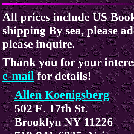
All prices include US Boo
shipping By sea, please ad
please inquire.
Thank you for your intere
e-mail
for details!
Allen Koenigsberg
502 E. 17th St.
Brooklyn NY 11226