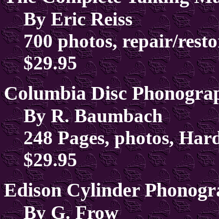
By Eric Reiss
700 photos, repair/resto
$29.95
Columbia Disc Phonogra
By R. Baumbach
248 Pages, photos, Har
$29.95
Edison Cylinder Phonog
By G. Frow