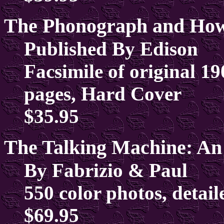
The Phonograph and How 
Published By Edison
Facsimile of original 190
pages, Hard Cover
$35.95
The Talking Machine: An
By Fabrizio & Paul
550 color photos, detail
$69.95