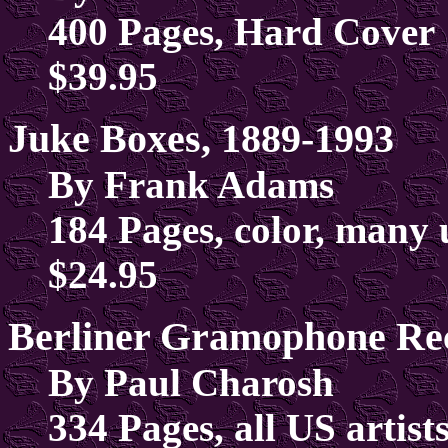
400 Pages, Hard Cover
$39.95
Juke Boxes, 1889-1993
By Frank Adams
184 Pages, color, many 
$24.95
Berliner Gramophone Rec
By Paul Charosh
334 Pages, all US artists,