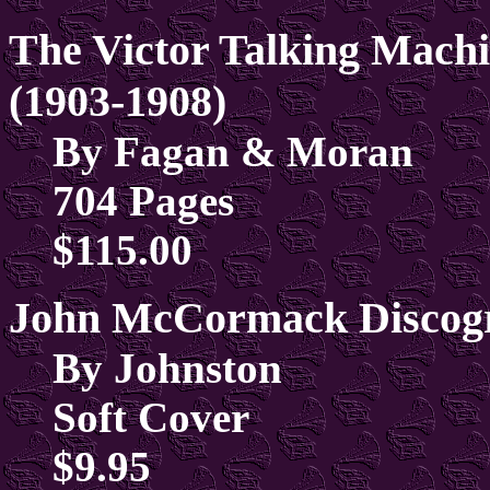
The Victor Talking Machi
(1903-1908)
By Fagan & Moran
704 Pages
$115.00
John McCormack Discogr
By Johnston
Soft Cover
$9.95