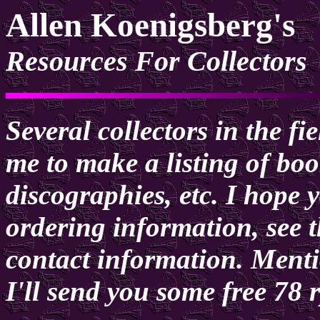
Allen Koenigsberg's
Resources For Collectors
Several collectors in the f
me to make a listing of boo
discographies, etc. I hope y
ordering information, see t
contact information. Men
I'll send you some free 78 