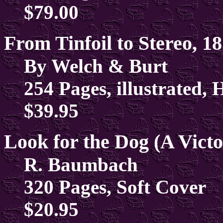
$79.00
From Tinfoil to Stereo, 1
By Welch & Burt
254 Pages, illustrated,
$39.95
Look for the Dog (A Vict
R. Baumbach
320 Pages, Soft Cover
$20.95