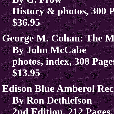
History & photos, 300 
$36.95
George M. Cohan: The 
By John McCabe
photos, index, 308 Page
$13.95
Edison Blue Amberol Rec
By Ron Dethlefson
2nd Edition, 212 Pages,