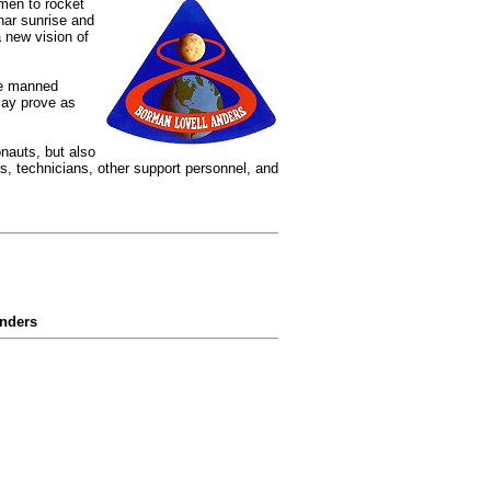
men to rocket
nar sunrise and
 new vision of
re manned
may prove as
onauts, but also
, technicians, other support personnel, and
Anders