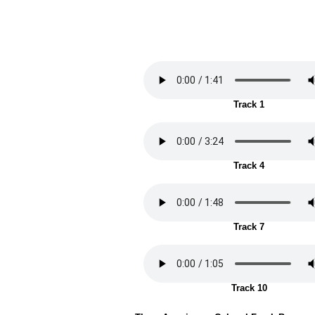
Track 1
Track 4
Track 7
Track 10