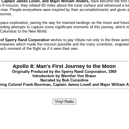
 Captain James Lovell, and Major William Anders,
have become the first 
o 8 mission, they orbited 60 miles above the lunar surface and witnessed a lu
man. People everywhere were inspired by their accomplishments and given a
 cosmos.
f space exploration, paving the way for manned landings on the moon and futu
ording attempts to capture some significant moments of this journey, which 
 of Columbus to the New World.
 of Sperry Rand Corporation
wishes to pay tribute not only to the three astr
ompanies which made the mission possible and the many scientists, engineers
ch moment of the flight as if it were their own.
Apollo 8: Man's First Journey to the Moon
Originally Produced by the Sperry Rand Corporation, 1969
Introduction by Wernher Von Braun
Narrated by Bob Considine
ring Colonel Frank Boorman, Captain James Lovell and Major William 