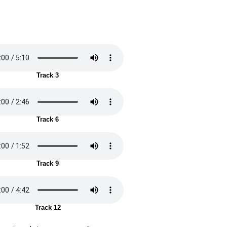
Track 3
Track 6
Track 9
Track 12