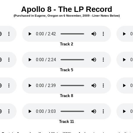
Apollo 8 - The LP Record
(Purchased in Eugene, Oregon on 6 November, 2009 - Liner Notes Below)
Track 2
Track 5
Track 8
Track 11