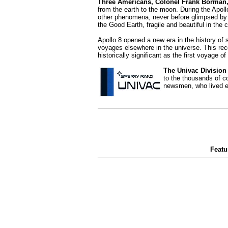
Three Americans, Colonel Frank Borman,
from the earth to the moon. During the Apoll
other phenomena, never before glimpsed by 
the Good Earth, fragile and beautiful in the
Apollo 8 opened a new era in the history o
voyages elsewhere in the universe. This rec
historically significant as the first voyage
The Univac Division
to the thousands of c
newsmen, who lived ea
Featu